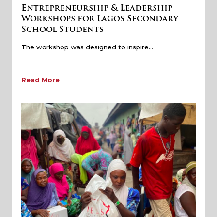
Entrepreneurship & Leadership
Workshops for Lagos Secondary
School Students
The workshop was designed to inspire…
Read More