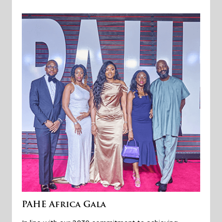
PAHE Africa Gala