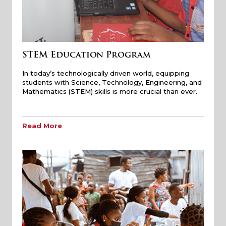
STEM Education Program
In today’s technologically driven world, equipping
students with Science, Technology, Engineering, and
Mathematics (STEM) skills is more crucial than ever.
Read More