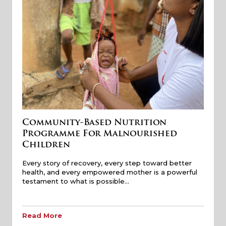
Community-Based Nutrition
Programme For Malnourished
Children
Every story of recovery, every step toward better
health, and every empowered mother is a powerful
testament to what is possible…
Read More