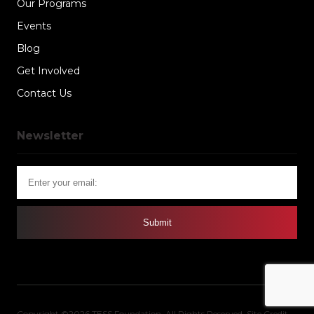
Our Programs
Events
Blog
Get Involved
Contact Us
Newsletter
Copyright ©2026 TESS Foundation. All Rights Reserved.
Site Credit