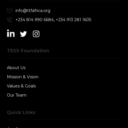
info@ttfafrica.org
+234 814 990 6684, +234 913 281 1605
TESS Foundation
About Us
Mission & Vision
Values & Goals
Our Team
Quick Links