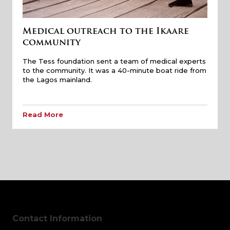
Medical outreach to the Ikaare
community
The Tess foundation sent a team of medical experts
to the community. It was a 40-minute boat ride from
the Lagos mainland.
Read More
Contact Information