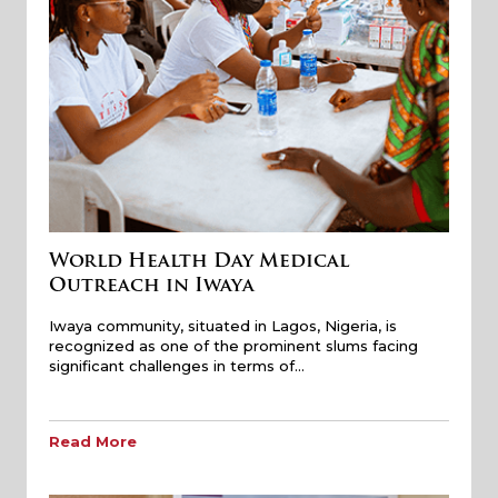
World Health Day Medical
Outreach in Iwaya
Iwaya community, situated in Lagos, Nigeria, is
recognized as one of the prominent slums facing
significant challenges in terms of…
Read More