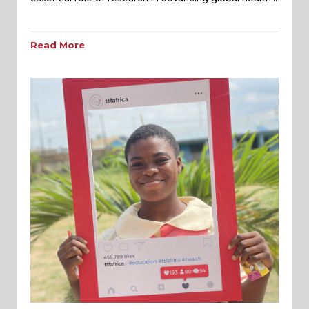
Read More