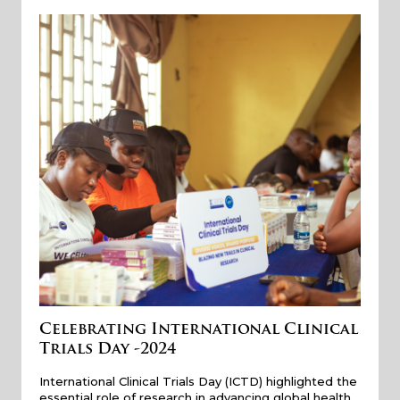
Celebrating International Clinical
Trials Day -2024
International Clinical Trials Day (ICTD) highlighted the
essential role of research in advancing global health…