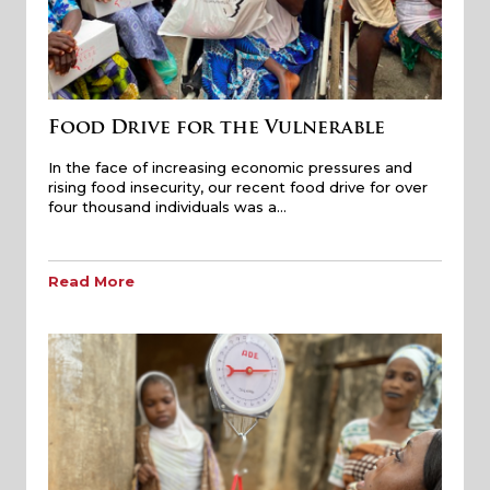
Food Drive for the Vulnerable
In the face of increasing economic pressures and
rising food insecurity, our recent food drive for over
four thousand individuals was a…
Read More