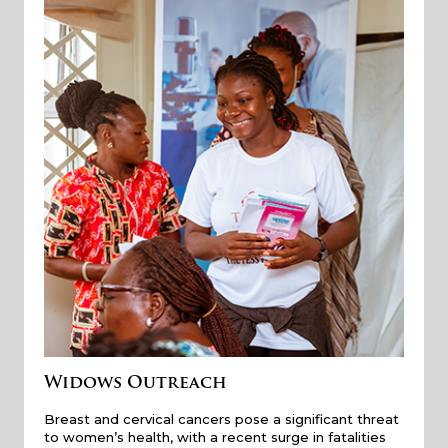
Widows Outreach
Breast and cervical cancers pose a significant threat
to women’s health, with a recent surge in fatalities