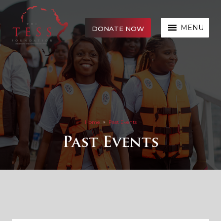
MENU
DONATE NOW
Home
»
Past Events
Past Events