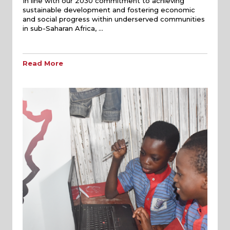
In line with our 2030 commitment to achieving
sustainable development and fostering economic
and social progress within underserved communities
in sub-Saharan Africa, …
Read More