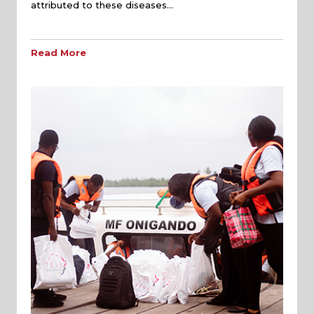
attributed to these diseases…
Read More