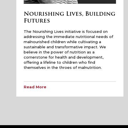
Nourishing Lives, Building
Futures
The Nourishing Lives initiative is focused on
addressing the immediate nutritional needs of
malnourished children while cultivating a
sustainable and transformative impact. We
believe in the power of nutrition as a
cornerstone for health and development,
offering a lifeline to children who find
themselves in the throes of malnutrition.
Read More