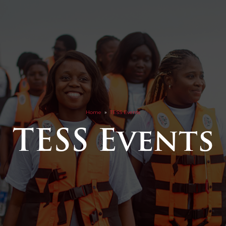
Home
»
TESS Events
TESS Events