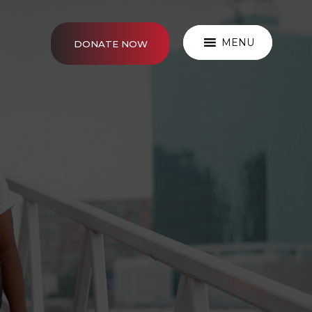
MENU
DONATE NOW